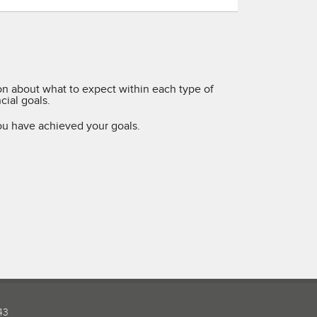
ion about what to expect within each type of
ial goals.
ou have achieved your goals.
43