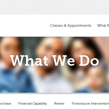
Classes & Appointments
What 
What We Do
urchase
Financial Capability
Renter
Foreclosure Intervention