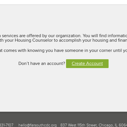
services are offered by our organization. You will find informat
h your Housing Counselor to accomplish your housing and financ
at comes with knowing you have someone in your corner until y
Don’t have an account?
Create Account
831-7107
hello@farsouthcdc.org
837 West 115th Street, Chicago, IL 606