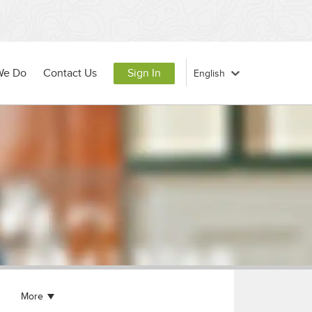
We Do
Contact Us
Sign In
More