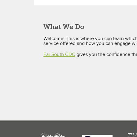
What We Do
Welcome! This is where you can learn which 
service offered and how you can engage wit
Far South CDC
gives you the confidence th
773-