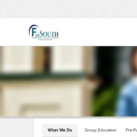
What We Do
Group Education
Pre-P