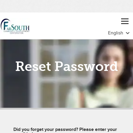
Reset Password
Did you forget your password? Please enter your