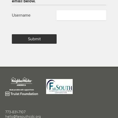
email below.
Username
773-831-7107
hello@farsouthcdc.org